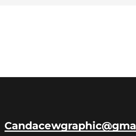
Candacewgraphic@gma