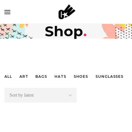
shop
.
ALL
ART
BAGS
HATS
SHOES
SUNGLASSES