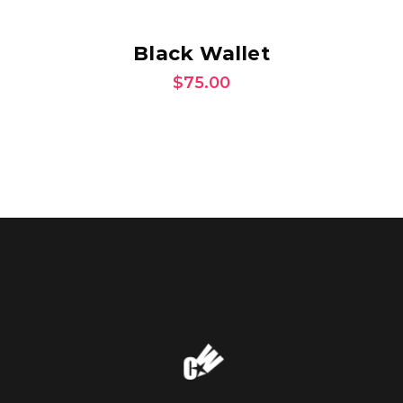
ADD TO CART
Black Wallet
$
75.00