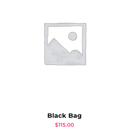
ADD TO CART
Black Bag
$
115.00